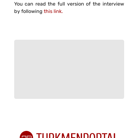
You can read the full version of the interview
by following
this link.