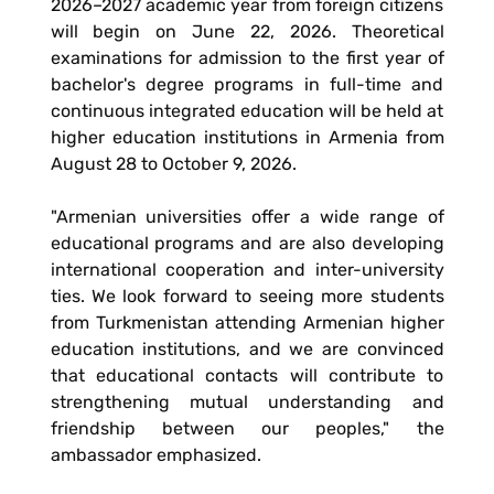
2026–2027 academic year from foreign citizens
will begin on June 22, 2026. Theoretical
examinations for admission to the first year of
bachelor's degree programs in full-time and
continuous integrated education will be held at
higher education institutions in Armenia from
August 28 to October 9, 2026.
"Armenian universities offer a wide range of
educational programs and are also developing
international cooperation and inter-university
ties. We look forward to seeing more students
from Turkmenistan attending Armenian higher
education institutions, and we are convinced
that educational contacts will contribute to
strengthening mutual understanding and
friendship between our peoples," the
ambassador emphasized.