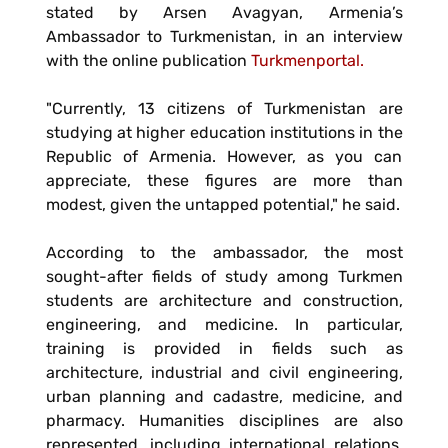
stated by Arsen Avagyan, Armenia’s
Ambassador to Turkmenistan, in an interview
with the online publication
Turkmenportal.
"Currently, 13 citizens of Turkmenistan are
studying at higher education institutions in the
Republic of Armenia. However, as you can
appreciate, these figures are more than
modest, given the untapped potential," he said.
According to the ambassador, the most
sought-after fields of study among Turkmen
students are architecture and construction,
engineering, and medicine. In particular,
training is provided in fields such as
architecture, industrial and civil engineering,
urban planning and cadastre, medicine, and
pharmacy. Humanities disciplines are also
represented, including international relations,