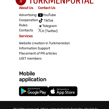
About Us
Contact Us
Advertising
YouTube
Cooperation
TikTok
Rules
Telegram
Contacts
X (Twitter)
Services
Website creation in Turkmenistan
Information Support
Placement of PR articles
UIET members
Mobile
application