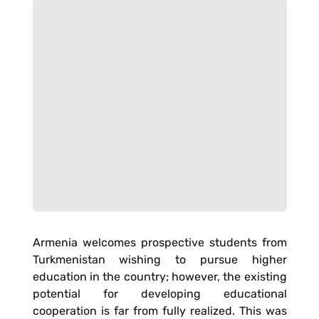
Armenia welcomes prospective students from
Turkmenistan wishing to pursue higher
education in the country; however, the existing
potential for developing educational
cooperation is far from fully realized. This was