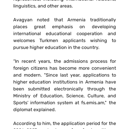
linguistics, and other areas.
Avagyan noted that Armenia traditionally
places great emphasis on developing
international educational cooperation and
welcomes Turkmen applicants wishing to
pursue higher education in the country.
“In recent years, the admissions process for
foreign citizens has become more convenient
and modern. "Since last year, applications to
higher education institutions in Armenia have
been submitted electronically through the
Ministry of Education, Science, Culture, and
Sports' information system at fs.emis.am," the
diplomat explained.
According to him, the application period for the