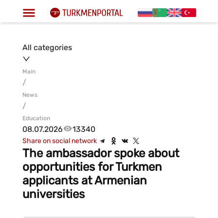
All categories
Main
/
News
/
Education
08.07.2026
13340
Share on social network
The ambassador spoke about
opportunities for Turkmen
applicants at Armenian
universities