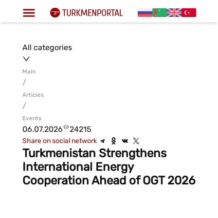
All categories
Main
/
Articles
/
Events
06.07.2026
24215
Share on social network
Turkmenistan Strengthens
International Energy
Cooperation Ahead of OGT 2026