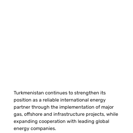
Turkmenistan continues to strengthen its
position as a reliable international energy
partner through the implementation of major
gas, offshore and infrastructure projects, while
expanding cooperation with leading global
energy companies.