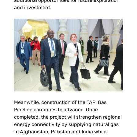
additional opportunities for future exploration
and investment.
Meanwhile, construction of the TAPI Gas
Pipeline continues to advance. Once
completed, the project will strengthen regional
energy connectivity by supplying natural gas
to Afghanistan, Pakistan and India while