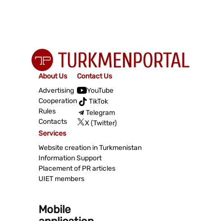
About Us
Contact Us
Advertising
YouTube
Cooperation
TikTok
Rules
Telegram
Contacts
X (Twitter)
Services
Website creation in Turkmenistan
Information Support
Placement of PR articles
UIET members
Mobile