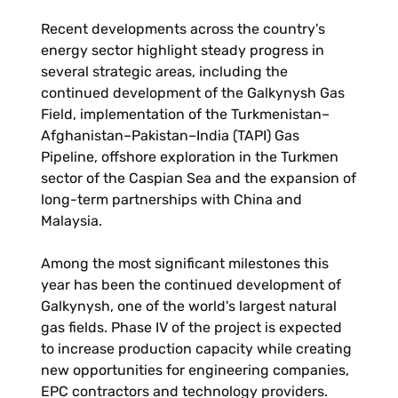
Recent developments across the country's
energy sector highlight steady progress in
several strategic areas, including the
continued development of the Galkynysh Gas
Field, implementation of the Turkmenistan–
Afghanistan–Pakistan–India (TAPI) Gas
Pipeline, offshore exploration in the Turkmen
sector of the Caspian Sea and the expansion of
long-term partnerships with China and
Malaysia.
Among the most significant milestones this
year has been the continued development of
Galkynysh, one of the world's largest natural
gas fields. Phase IV of the project is expected
to increase production capacity while creating
new opportunities for engineering companies,
EPC contractors and technology providers.