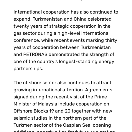
International cooperation has also continued to
expand. Turkmenistan and China celebrated
twenty years of strategic cooperation in the
gas sector during a high-level international
conference, while recent events marking thirty
years of cooperation between Turkmenistan
and PETRONAS demonstrated the strength of
one of the country's longest-standing energy
partnerships.
The offshore sector also continues to attract
growing international attention. Agreements
signed during the recent visit of the Prime
Minister of Malaysia include cooperation on
Offshore Blocks 19 and 20 together with new
seismic studies in the northern part of the
Turkmen sector of the Caspian Sea, opening