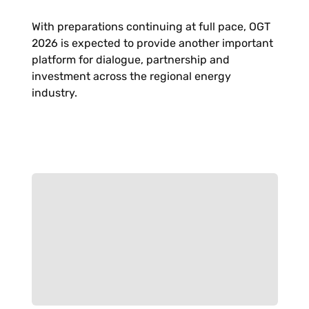
With preparations continuing at full pace, OGT
2026 is expected to provide another important
platform for dialogue, partnership and
investment across the regional energy
industry.