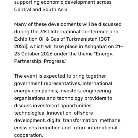
supporting economic development across
Central and South Asia.
Many of these developments will be discussed
during the 31st International Conference and
Exhibition Oil & Gas of Turkmenistan (OGT
2026), which will take place in Ashgabat on 21–
23 October 2026 under the theme "Energy.
Partnership. Progress."
The event is expected to bring together
government representatives, international
energy companies, investors, engineering
organisations and technology providers to
discuss investment opportunities,
technological innovation, offshore
development, digital transformation, methane
emissions reduction and future international
cooperation.