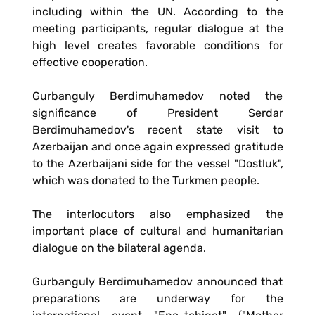
including within the UN. According to the
meeting participants, regular dialogue at the
high level creates favorable conditions for
effective cooperation.
Gurbanguly Berdimuhamedov noted the
significance of President Serdar
Berdimuhamedov's recent state visit to
Azerbaijan and once again expressed gratitude
to the Azerbaijani side for the vessel "Dostluk",
which was donated to the Turkmen people.
The interlocutors also emphasized the
important place of cultural and humanitarian
dialogue on the bilateral agenda.
Gurbanguly Berdimuhamedov announced that
preparations are underway for the