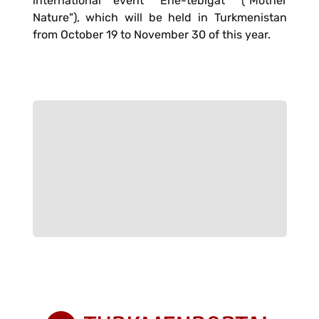
international event "Ene-tebigat" ("Mother
Nature"), which will be held in Turkmenistan
from October 19 to November 30 of this year.