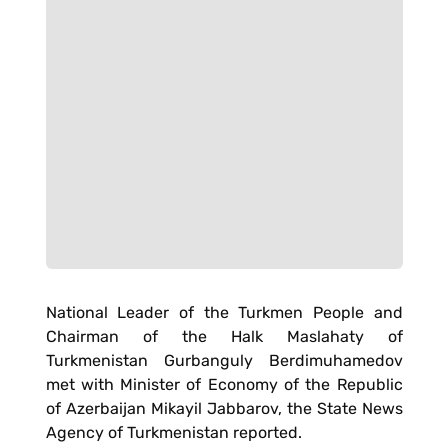
National Leader of the Turkmen People and
Chairman of the Halk Maslahaty of
Turkmenistan Gurbanguly Berdimuhamedov
met with Minister of Economy of the Republic
of Azerbaijan Mikayil Jabbarov, the State News
Agency of Turkmenistan reported.