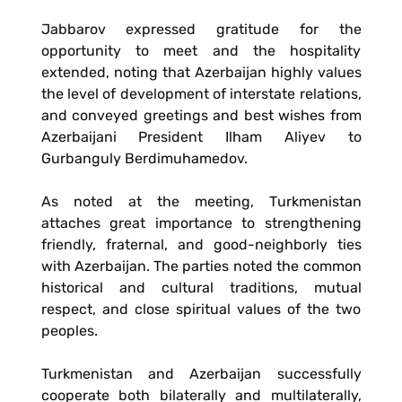
Jabbarov expressed gratitude for the
opportunity to meet and the hospitality
extended, noting that Azerbaijan highly values
the level of development of interstate relations,
and conveyed greetings and best wishes from
Azerbaijani President Ilham Aliyev to
Gurbanguly Berdimuhamedov.
As noted at the meeting, Turkmenistan
attaches great importance to strengthening
friendly, fraternal, and good-neighborly ties
with Azerbaijan. The parties noted the common
historical and cultural traditions, mutual
respect, and close spiritual values of the two
peoples.
Turkmenistan and Azerbaijan successfully
cooperate both bilaterally and multilaterally,