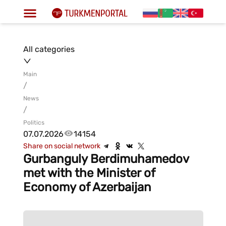
All categories
Main
/
News
/
Politics
07.07.2026
14154
Share on social network
Gurbanguly Berdimuhamedov
met with the Minister of
Economy of Azerbaijan