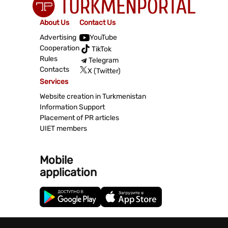
About Us
Contact Us
Advertising
YouTube
Cooperation
TikTok
Rules
Telegram
Contacts
X (Twitter)
Services
Website creation in Turkmenistan
Information Support
Placement of PR articles
UIET members
Mobile
application