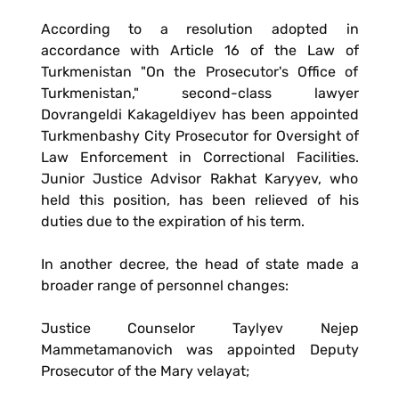
According to a resolution adopted in
accordance with Article 16 of the Law of
Turkmenistan "On the Prosecutor's Office of
Turkmenistan," second-class lawyer
Dovrangeldi Kakageldiyev has been appointed
Turkmenbashy City Prosecutor for Oversight of
Law Enforcement in Correctional Facilities.
Junior Justice Advisor Rakhat Karyyev, who
held this position, has been relieved of his
duties due to the expiration of his term.
In another decree, the head of state made a
broader range of personnel changes:
Justice Counselor Taylyev Nejep
Mammetamanovich was appointed Deputy
Prosecutor of the Mary velayat;