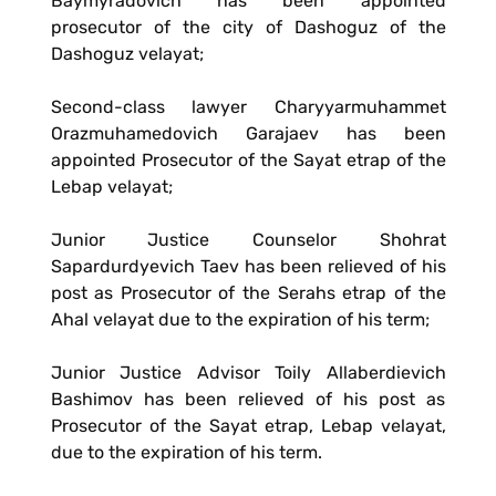
Baymyradovich has been appointed
prosecutor of the city of Dashoguz of the
Dashoguz velayat;
Second-class lawyer Charyyarmuhammet
Orazmuhamedovich Garajaev has been
appointed Prosecutor of the Sayat etrap of the
Lebap velayat;
Junior Justice Counselor Shohrat
Sapardurdyevich Taev has been relieved of his
post as Prosecutor of the Serahs etrap of the
Ahal velayat due to the expiration of his term;
Junior Justice Advisor Toily Allaberdievich
Bashimov has been relieved of his post as
Prosecutor of the Sayat etrap, Lebap velayat,
due to the expiration of his term.