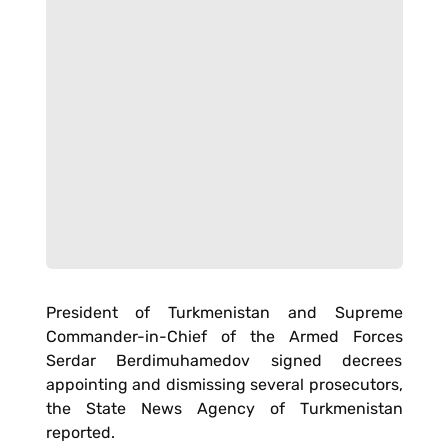
President of Turkmenistan and Supreme
Commander-in-Chief of the Armed Forces
Serdar Berdimuhamedov signed decrees
appointing and dismissing several prosecutors,
the State News Agency of Turkmenistan
reported.