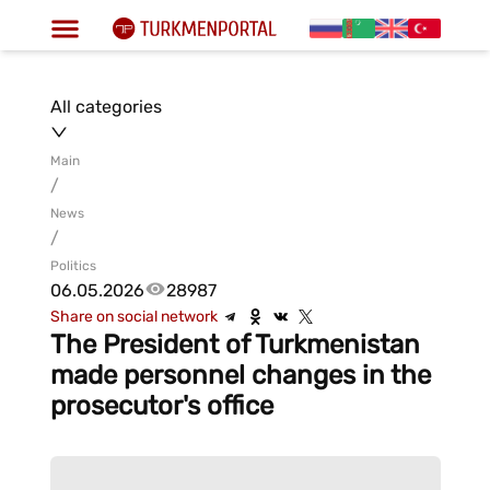
All categories
Main
/
News
/
Politics
06.05.2026
28987
Share on social network
The President of Turkmenistan
made personnel changes in the
prosecutor's office