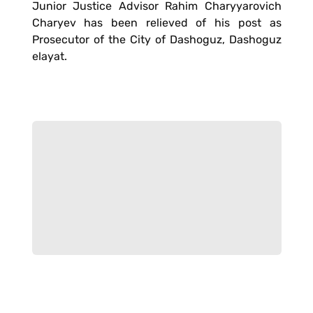
Junior Justice Advisor Rahim Charyyarovich
Charyev has been relieved of his post as
Prosecutor of the City of Dashoguz, Dashoguz
elayat.