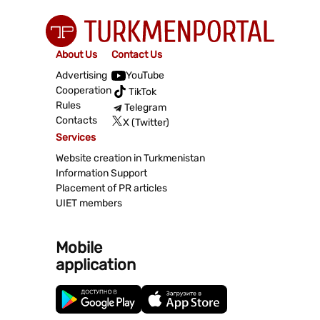
About Us
Contact Us
Advertising
YouTube
Cooperation
TikTok
Rules
Telegram
Contacts
X (Twitter)
Services
Website creation in Turkmenistan
Information Support
Placement of PR articles
UIET members
Mobile
application