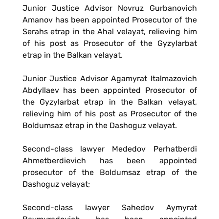
Junior Justice Advisor Novruz Gurbanovich
Amanov has been appointed Prosecutor of the
Serahs etrap in the Ahal velayat, relieving him
of his post as Prosecutor of the Gyzylarbat
etrap in the Balkan velayat.
Junior Justice Advisor Agamyrat Italmazovich
Abdyllaev has been appointed Prosecutor of
the Gyzylarbat etrap in the Balkan velayat,
relieving him of his post as Prosecutor of the
Boldumsaz etrap in the Dashoguz velayat.
Second-class lawyer Mededov Perhatberdi
Ahmetberdievich has been appointed
prosecutor of the Boldumsaz etrap of the
Dashoguz velayat;
Second-class lawyer Sahedov Aymyrat