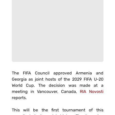
The FIFA Council approved Armenia and
Georgia as joint hosts of the 2029 FIFA U-20
World Cup. The decision was made at a
meeting in Vancouver, Canada,
RIA Novosti
reports.
This will be the first tournament of this