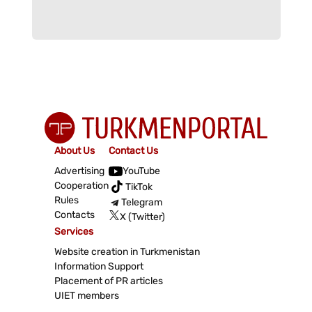
About Us
Contact Us
Advertising
YouTube
Cooperation
TikTok
Rules
Telegram
Contacts
X (Twitter)
Services
Website creation in Turkmenistan
Information Support
Placement of PR articles
UIET members