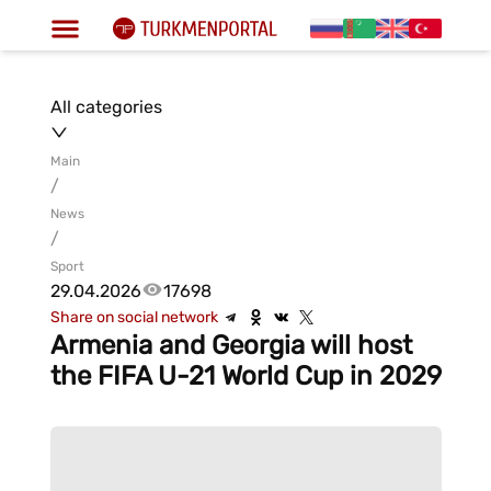
All categories
Main
/
News
/
Sport
29.04.2026
17698
Share on social network
Armenia and Georgia will host
the FIFA U-21 World Cup in 2029