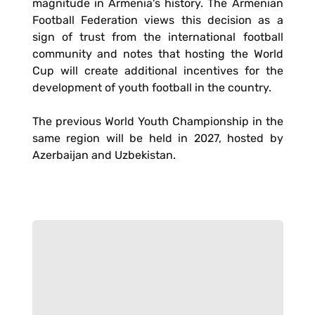
magnitude in Armenia's history. The Armenian
Football Federation views this decision as a
sign of trust from the international football
community and notes that hosting the World
Cup will create additional incentives for the
development of youth football in the country.
The previous World Youth Championship in the
same region will be held in 2027, hosted by
Azerbaijan and Uzbekistan.