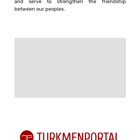
and serve to strengthen the friendship
between our peoples.