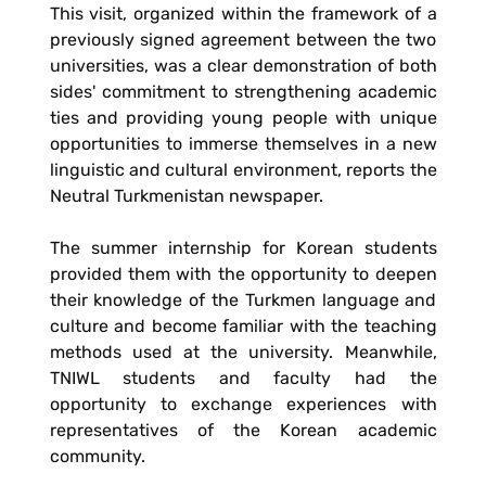
This visit, organized within the framework of a
previously signed agreement between the two
universities, was a clear demonstration of both
sides' commitment to strengthening academic
ties and providing young people with unique
opportunities to immerse themselves in a new
linguistic and cultural environment, reports the
Neutral Turkmenistan newspaper.
The summer internship for Korean students
provided them with the opportunity to deepen
their knowledge of the Turkmen language and
culture and become familiar with the teaching
methods used at the university. Meanwhile,
TNIWL students and faculty had the
opportunity to exchange experiences with
representatives of the Korean academic
community.