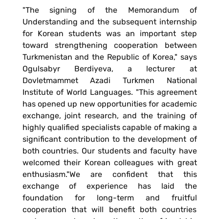
"The signing of the Memorandum of
Understanding and the subsequent internship
for Korean students was an important step
toward strengthening cooperation between
Turkmenistan and the Republic of Korea," says
Ogulsabyr Berdiyeva, a lecturer at
Dovletmammet Azadi Turkmen National
Institute of World Languages. "This agreement
has opened up new opportunities for academic
exchange, joint research, and the training of
highly qualified specialists capable of making a
significant contribution to the development of
both countries. Our students and faculty have
welcomed their Korean colleagues with great
enthusiasm."We are confident that this
exchange of experience has laid the
foundation for long-term and fruitful
cooperation that will benefit both countries