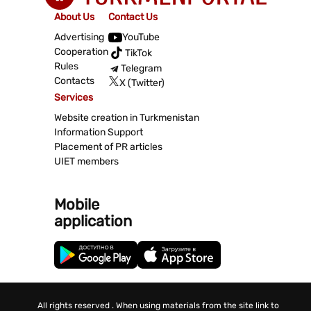
About Us
Contact Us
Advertising
YouTube
Cooperation
TikTok
Rules
Telegram
Contacts
X (Twitter)
Services
Website creation in Turkmenistan
Information Support
Placement of PR articles
UIET members
Mobile
application
All rights reserved . When using materials from the site link to