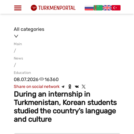
All categories
Main
/
News
/
Education
08.07.2026
16360
Share on social network
During an internship in
Turkmenistan, Korean students
studied the country's language
and culture