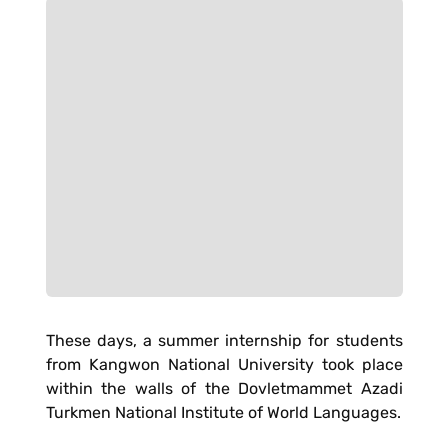
These days, a summer internship for students
from Kangwon National University took place
within the walls of the Dovletmammet Azadi
Turkmen National Institute of World Languages.