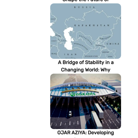
Turkmenistan’s Energy
Sector
A Bridge of Stability in a
Changing World: Why
Turkmenistan Matters to the
Future of the Modern Silk
Road
OJAR AZIYA: Developing