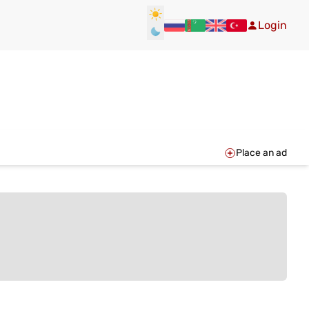
Login
Place an ad