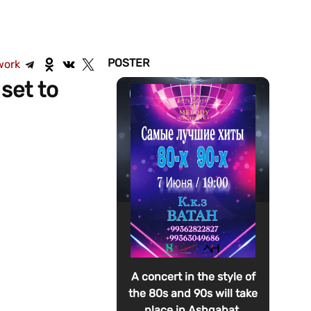
POSTER
work
set to
A concert in the style of
the 80s and 90s will take
place in Ashgabat.