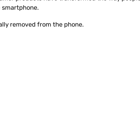
le smartphone.
ally removed from the phone.