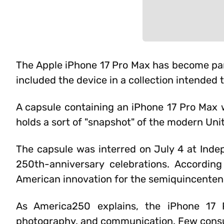
The Apple iPhone 17 Pro Max has become part
included the device in a collection intended
A capsule containing an iPhone 17 Pro Max
holds a sort of "snapshot" of the modern Uni
The capsule was interred on July 4 at Indep
250th-anniversary celebrations. Accordin
American innovation for the semiquincentenn
As America250 explains, the iPhone 17 
photography, and communication. Few cons