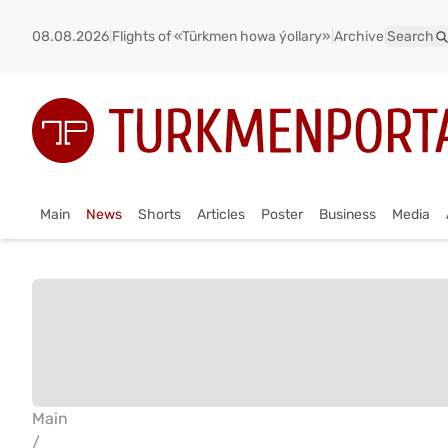
08.08.2026
|
Flights of «Türkmen howa ýollary»
|
Archive
|
Search
Main
News
Shorts
Articles
Poster
Business
Media
Main
/