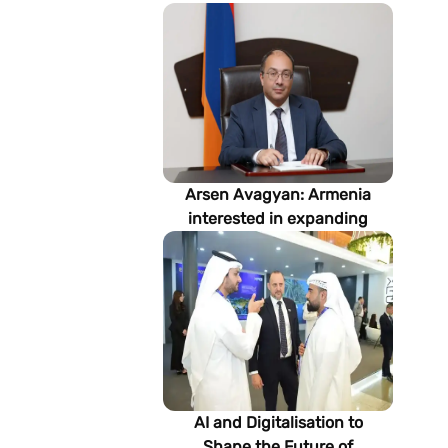
Arsen Avagyan: Armenia
interested in expanding
cooperation with
Turkmenistan in energy,
transport and logistics
AI and Digitalisation to
Shape the Future of