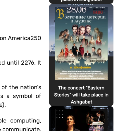
tion America250
d until 2276. It
of the nation's
The concert “Eastern
Stories” will take place in
as a symbol of
Ashgabat
e).
le computing,
e communicate,