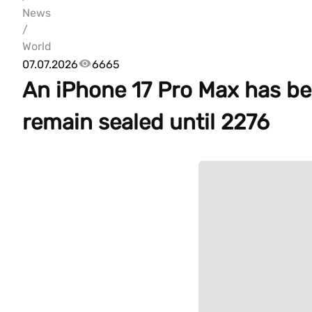
News
/
World
07.07.2026
6665
An iPhone 17 Pro Max has bee
remain sealed until 2276