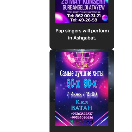
Pop singers will perform
in Ashgabat.