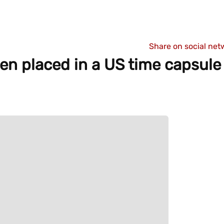
Share on social net
n placed in a US time capsule 