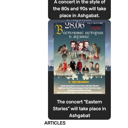
A concert in the style of
the 80s and 90s will take
place in Ashgabat.
The concert “Eastern
Stories” will take place in
Ashgabat
ARTICLES