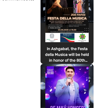
In Ashgabat, the Festa
della Musica will be held
in honor of the 80th
anniversary of the
proclamation of the
Italian Republic Day