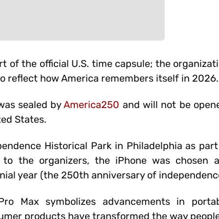
 of the official U.S. time capsule; the organiza
 to reflect how America remembers itself in 2026.
 was sealed by
America250
and will not be opene
ted States.
endence Historical Park in Philadelphia as part 
g to the organizers, the iPhone was chosen 
ial year (the 250th anniversary of independenc
Pro Max symbolizes advancements in portab
umer products have transformed the way peopl