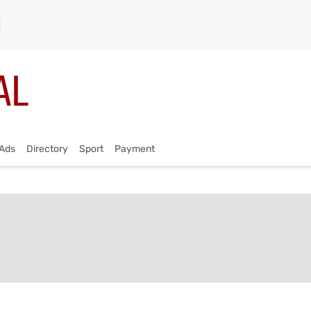
Ads
Directory
Sport
Payment