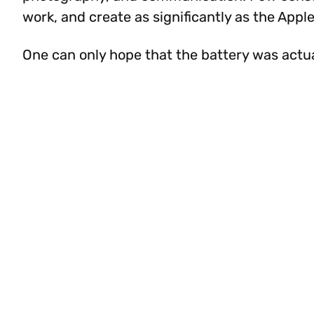
work, and create as significantly as the App
One can only hope that the battery was actu