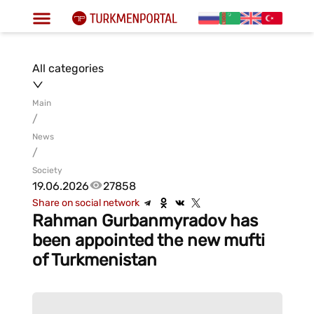
All categories
Main
/
News
/
Society
19.06.2026
27858
Share on social network
Rahman Gurbanmyradov has
been appointed the new mufti
of Turkmenistan