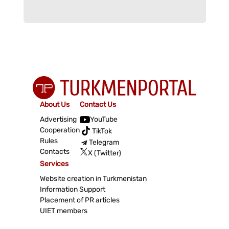
About Us
Contact Us
Advertising
YouTube
Cooperation
TikTok
Rules
Telegram
Contacts
X (Twitter)
Services
Website creation in Turkmenistan
Information Support
Placement of PR articles
UIET members