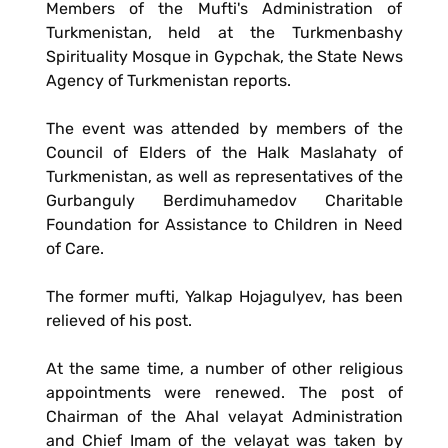
Members of the Mufti's Administration of
Turkmenistan, held at the Turkmenbashy
Spirituality Mosque in Gypchak, the State News
Agency of Turkmenistan reports.
The event was attended by members of the
Council of Elders of the Halk Maslahaty of
Turkmenistan, as well as representatives of the
Gurbanguly Berdimuhamedov Charitable
Foundation for Assistance to Children in Need
of Care.
The former mufti, Yalkap Hojagulyev, has been
relieved of his post.
At the same time, a number of other religious
appointments were renewed. The post of
Chairman of the Ahal velayat Administration
and Chief Imam of the velayat was taken by