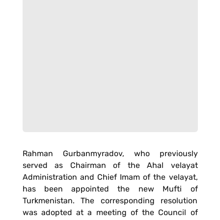
Rahman Gurbanmyradov, who previously
served as Chairman of the Ahal velayat
Administration and Chief Imam of the velayat,
has been appointed the new Mufti of
Turkmenistan. The corresponding resolution
was adopted at a meeting of the Council of