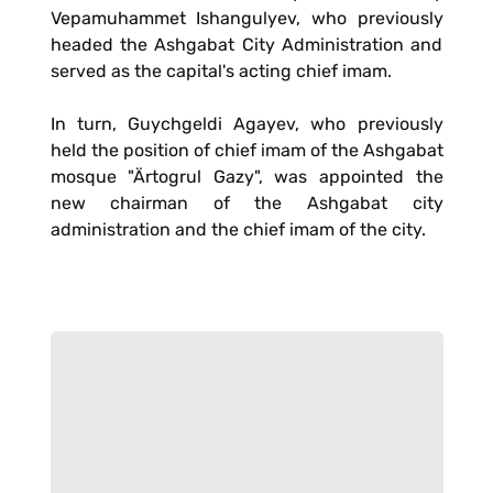
Vepamuhammet Ishangulyev, who previously
headed the Ashgabat City Administration and
served as the capital's acting chief imam.
In turn, Guychgeldi Agayev, who previously
held the position of chief imam of the Ashgabat
mosque "Ärtogrul Gazy", was appointed the
new chairman of the Ashgabat city
administration and the chief imam of the city.