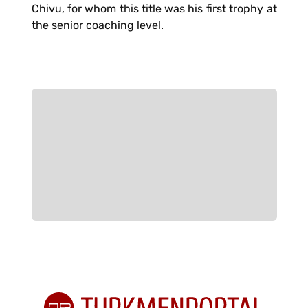
Chivu, for whom this title was his first trophy at
the senior coaching level.