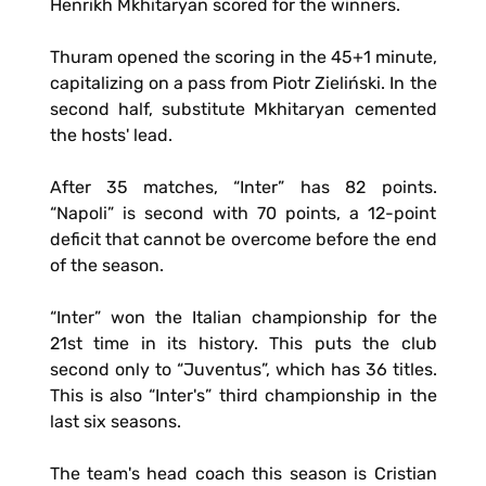
Henrikh Mkhitaryan scored for the winners.
Thuram opened the scoring in the 45+1 minute,
capitalizing on a pass from Piotr Zieliński. In the
second half, substitute Mkhitaryan cemented
the hosts' lead.
After 35 matches, “Inter” has 82 points.
“Napoli” is second with 70 points, a 12-point
deficit that cannot be overcome before the end
of the season.
“Inter” won the Italian championship for the
21st time in its history. This puts the club
second only to “Juventus”, which has 36 titles.
This is also “Inter's” third championship in the
last six seasons.
The team's head coach this season is Cristian