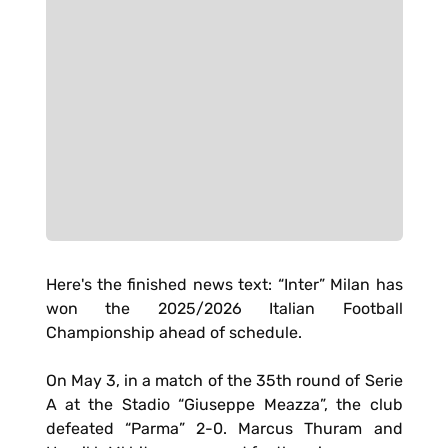
Here's the finished news text: “Inter” Milan has
won the 2025/2026 Italian Football
Championship ahead of schedule.
On May 3, in a match of the 35th round of Serie
A at the Stadio “Giuseppe Meazza”, the club
defeated “Parma” 2-0. Marcus Thuram and