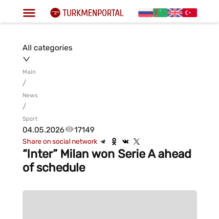
All categories
Main
/
News
/
Sport
04.05.2026
17149
Share on social network
“Inter” Milan won Serie A ahead
of schedule