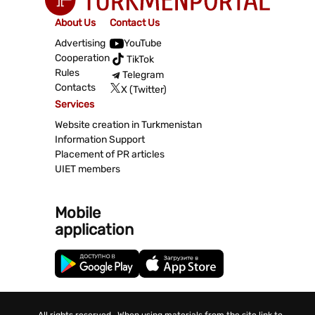
About Us
Contact Us
Advertising
YouTube
Cooperation
TikTok
Rules
Telegram
Contacts
X (Twitter)
Services
Website creation in Turkmenistan
Information Support
Placement of PR articles
UIET members
Mobile
application