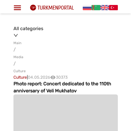
All categories
Main
/
Media
/
Culture
Culture
|
04.05.2026
30373
Photo report: Concert dedicated to the 110th
anniversary of Veli Mukhatov