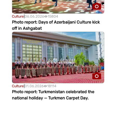
Culture
|
06.06.2026
15804
Photo report: Days of Azerbaijani Culture kick
off in Ashgabat
Culture
|
01.06.2026
18114
Photo report: Turkmenistan celebrated the
national holiday — Turkmen Carpet Day.