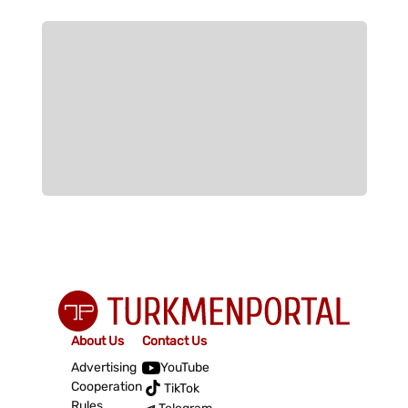
About Us
Contact Us
Advertising
YouTube
Cooperation
TikTok
Rules