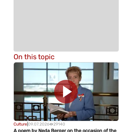
On this topic
Culture
|
09.07.2026
29140
A poem by Neda Berger on the occasion of the