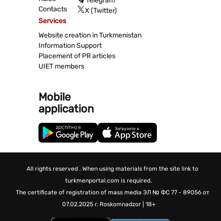
Telegram
Contacts
X (Twitter)
Services
Website creation in Turkmenistan
Information Support
Placement of PR articles
UIET members
Mobile
application
All rights reserved . When using materials from the site link to
turkmenportal.com is required.
The certificate of registration of mass media
ЭЛ № ФС 77 - 89056 от
07.02.2025 г.
Roskomnadzor | 18+