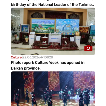
birthday of the National Leader of the Turkmen
people
Culture
|
22.06.2026
10828
Photo report: Culture Week has opened in
Balkan province.