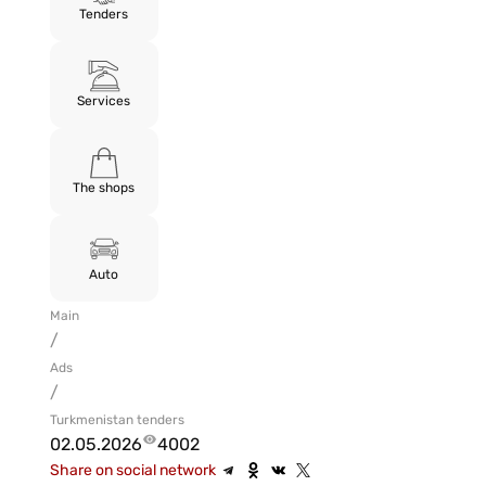
Tenders
Services
The shops
Auto
Main
/
Ads
/
Turkmenistan tenders
02.05.2026
4002
Share on social network