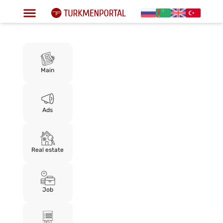
Main
Ads
Real estate
Job