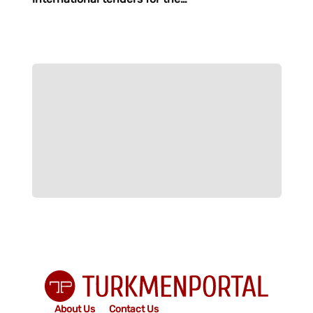
purchase of material and
technical resources
About Us
Contact Us