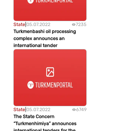
State
|
05.07.2022
7235
Turkmenbashi oil processing
complex announces an
international tender
State
|
05.07.2022
6749
The State Concern
“Turkmenhimiya” announces
international tenders for the