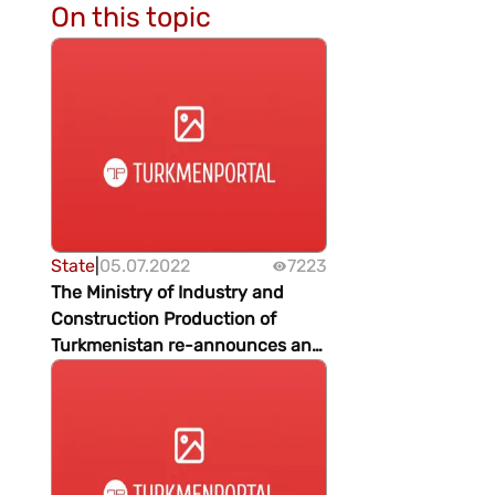
On this topic
State
|
05.07.2022
7223
The Ministry of Industry and
Construction Production of
Turkmenistan re-announces an
open international tender