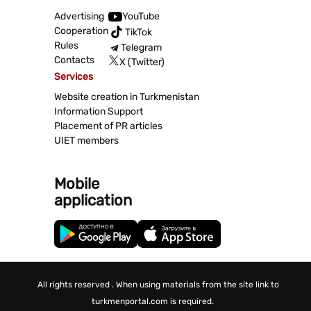
Advertising
YouTube
Cooperation
TikTok
Rules
Telegram
Contacts
X (Twitter)
Services
Website creation in Turkmenistan
Information Support
Placement of PR articles
UIET members
Mobile
application
All rights reserved . When using materials from the site link to
turkmenportal.com is required.