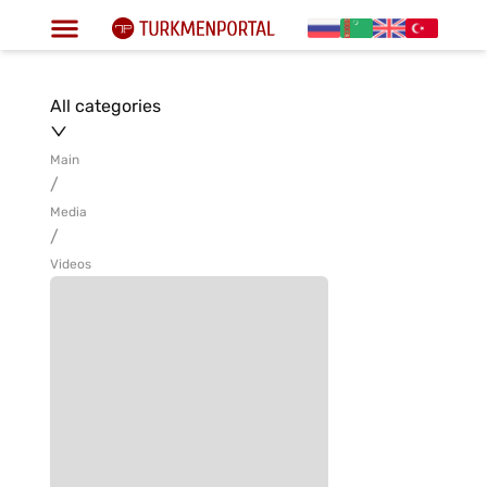
All categories
Main
/
Media
/
Videos