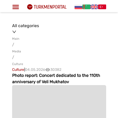
All categories
Main
/
Media
/
Culture
Culture
|
04.05.2026
30382
Photo report: Concert dedicated to the 110th
anniversary of Veli Mukhatov