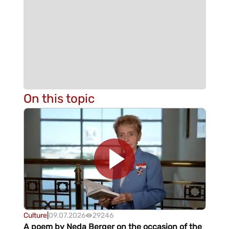
On this topic
Culture
|
09.07.2026
29246
A poem by Neda Berger on the occasion of the