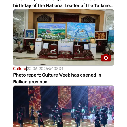
birthday of the National Leader of the Turkmen
people
Culture
|
22.06.2026
10834
Photo report: Culture Week has opened in
Balkan province.