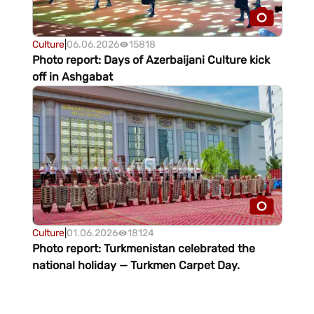
Culture
|
06.06.2026
15818
Photo report: Days of Azerbaijani Culture kick
off in Ashgabat
Culture
|
01.06.2026
18124
Photo report: Turkmenistan celebrated the
national holiday — Turkmen Carpet Day.