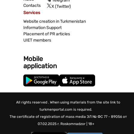
Telegram
Contacts
X (Twitter)
Services
Website creation in Turkmenistan
Information Support
Placement of PR articles
UIET members
Mobile
application
All rights reserved . When using materials from the site link to
turkmenportal.com is required.
The certificate of registration of mass media
ЭЛ № ФС 77 - 89056 от
07.02.2025 г.
Roskomnadzor | 18+