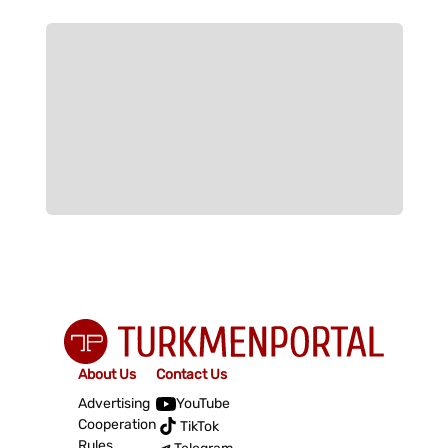
About Us
Contact Us
Advertising
YouTube
Cooperation
TikTok
Rules